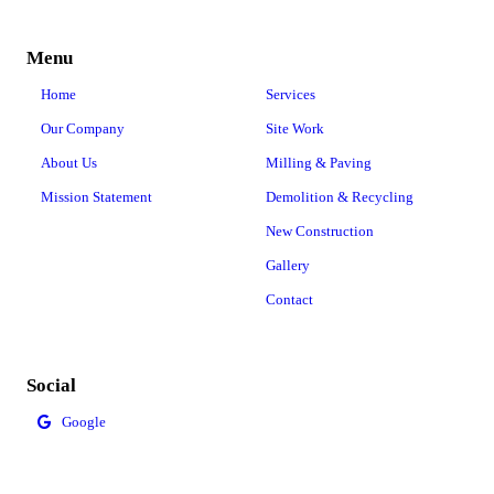
Menu
Home
Services
Our Company
Site Work
About Us
Milling & Paving
Mission Statement
Demolition & Recycling
New Construction
Gallery
Contact
Social