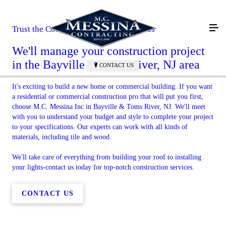
Trust the Commercial Construction Pros
We'll manage your construction project
in the Bayville & Toms River, NJ area
CONTACT US
It's exciting to build a new home or commercial building. If you want
a residential or commercial construction pro that will put you first,
choose M.C. Messina Inc in Bayville & Toms River, NJ. We'll meet
with you to understand your budget and style to complete your project
to your specifications. Our experts can work with all kinds of
materials, including tile and wood.
We'll take care of everything from building your roof to installing
your lights-contact us today for top-notch construction services.
CONTACT US