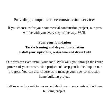
Providing comprehensive construction services
If you choose us for your commercial construction project, our pros
will be with you every step of the way. We'll:
Pour your foundation
Tackle framing and drywall installation
Install your septic line, water line and drain field
Our pros can even install your roof. We'll walk you through the entire
process of your construction project and keep you in the loop on our
progress. You can also choose us to manage your new construction
home building project.
Call us now to speak to our expert about your new construction home
building project.