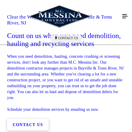
Clear the Way for Your Project in Bayville & Toms
River, NJ
Count on us when you need demolition,
CONTACT US
hauling and recycling services
When you need demolition, hauling, concrete crushing or screening
services, don't look any further than M.C. Messina Inc. Our
demolition contractor manages projects in Bayville & Toms River, NJ
and the surrounding area. Whether you're clearing a lot for a new
construction project, or you want to get rid of an unsafe and unstable
outbuilding on your property, you can trust us to get the job done
right. You can also let us haul and dispose of demolition debris for
you.
Schedule your demolition services by emailing us now.
CONTACT US