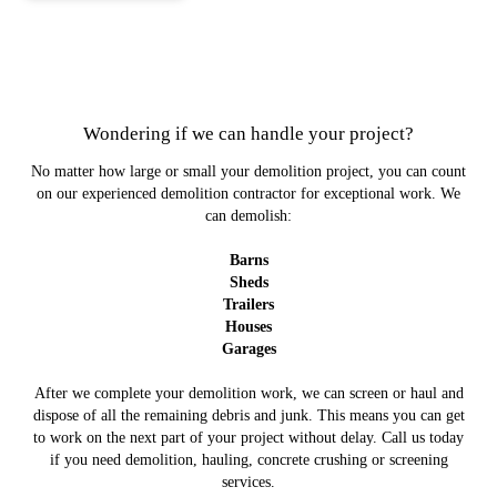
Wondering if we can handle your project?
No matter how large or small your demolition project, you can count
on our experienced demolition contractor for exceptional work. We
can demolish:
Barns
Sheds
Trailers
Houses
Garages
After we complete your demolition work, we can screen or haul and
dispose of all the remaining debris and junk. This means you can get
to work on the next part of your project without delay. Call us today
if you need demolition, hauling, concrete crushing or screening
services.