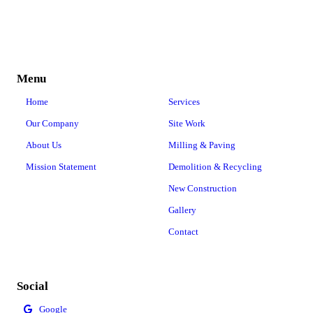
Menu
Home
Services
Our Company
Site Work
About Us
Milling & Paving
Mission Statement
Demolition & Recycling
New Construction
Gallery
Contact
Social