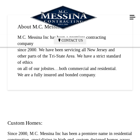
About M.C. Messina
M.C. Messina Inc has been a premiere contracting
CONTACT US
company
since 2000. We have been servicing all New Jersey and
other parts of the Tri-State Area. We have a strict standard
of ethics
on all of our jobsites....both commercial and residential.
We are a fully insured and bonded company.
Custom Homes:
Since 2000, M.C. Messina Inc has been a premiere name in residential
construction, specializing in high-end, custom-designed homes across