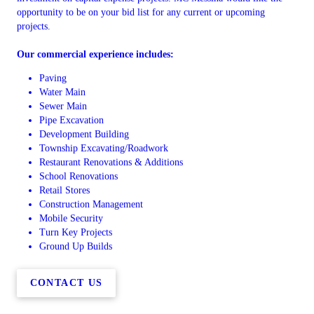
opportunity to be on your bid list for any current or upcoming
projects.
Our commercial experience includes:
Paving
Water Main
Sewer Main
Pipe Excavation
Development Building
Township Excavating/Roadwork
Restaurant Renovations & Additions
School Renovations
Retail Stores
Construction Management
Mobile Security
Turn Key Projects
Ground Up Builds
CONTACT US