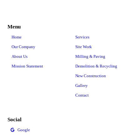
Menu
Home
Services
Our Company
Site Work
About Us
Milling & Paving
Mission Statement
Demolition & Recycling
New Construction
Gallery
Contact
Social