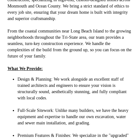
Monmouth and Ocean County. We bring a strict standard of ethics to
every job site, ensuring that your dream home is built with integrity
and superior craftsmanship.
From the coastal communities near Long Beach Island to the growing
neighborhoods throughout the Tri-State area, our team provides a
seamless, turn-key construction experience. We handle the
complexities of the build from the ground up, so you can focus on the
future of your family.
What We Provide:
Design & Planning: We work alongside an excellent staff of
trained architects and engineers to ensure your vision is
structurally sound, aesthetically stunning, and fully compliant
with local codes.
Full-Scale Sitework: Unlike many builders, we have the heavy
equipment and expertise to handle our own excavation, water
and sewer main installation, and grading.
Premium Features & Finishes: We specialize in the "upgraded"