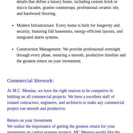
details that define a luxury home, including custom brick or
stucco facades, granite countertops, professional ceramic tile,
and hardwood flooring.
Modern Infrastructure: Every home is built for longevity and
security, featuring full basements, energy-efficient layouts, and
integrated alarm systems.
Construction Management: We provide professional oversight
through every phase, ensuring a smooth, productive timeline and
the greatest return on your investment.
Commercial Sitework:
At M.C. Messina, we have the right sources to be competive in
bidding on all commercial projects. We have a excellent staff of
trained contractors, engineers, and architects to make any commercial
project run smooth and productive.
Return on your Investment
We realize the importance of getting the greatest return for your
investment on capital expense projects. MC Messina would like the